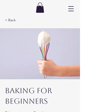
< Back
Baking for
Beginners