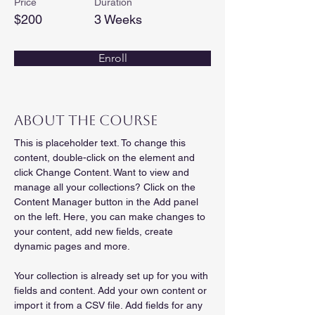
Price
Duration
$200
3 Weeks
Enroll
About the Course
This is placeholder text. To change this 
content, double-click on the element and 
click Change Content. Want to view and 
manage all your collections? Click on the 
Content Manager button in the Add panel 
on the left. Here, you can make changes to 
your content, add new fields, create 
dynamic pages and more.
Your collection is already set up for you with 
fields and content. Add your own content or 
import it from a CSV file. Add fields for any 