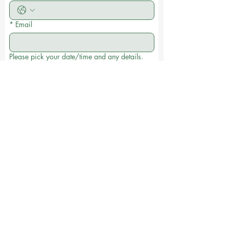
*
Email
Please pick your date/time and any details.
Date and time
:
AM
Submit