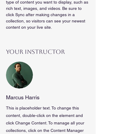
type of content you want to display, such as 
rich text, images, and videos. Be sure to 
click Sync after making changes in a 
collection, so visitors can see your newest 
content on your live site. 
Your Instructor
Marcus Harris
This is placeholder text. To change this
content, double-click on the element and
click Change Content. To manage all your
collections, click on the Content Manager