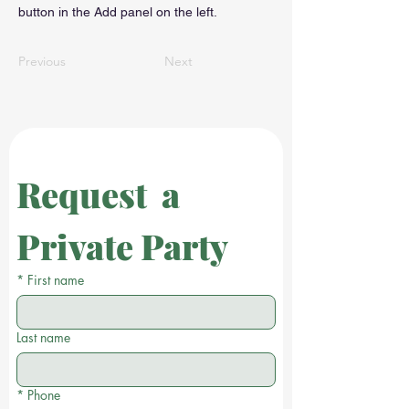
button in the Add panel on the left.
Previous
Next
Request  a 
Private Party
*
First name
Last name
*
Phone