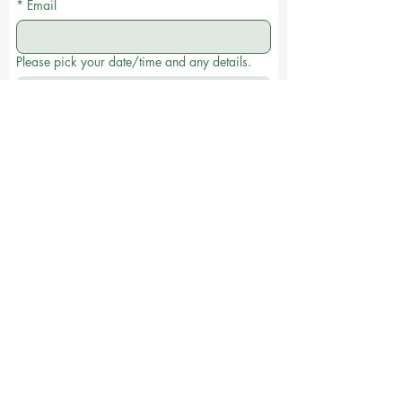
*
Email
Please pick your date/time and any details.
Date and time
:
AM
Submit