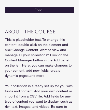
Enroll
About the Course
This is placeholder text. To change this 
content, double-click on the element and 
click Change Content. Want to view and 
manage all your collections? Click on the 
Content Manager button in the Add panel 
on the left. Here, you can make changes to 
your content, add new fields, create 
dynamic pages and more.
Your collection is already set up for you with 
fields and content. Add your own content or 
import it from a CSV file. Add fields for any 
type of content you want to display, such as 
rich text, images, and videos. Be sure to 