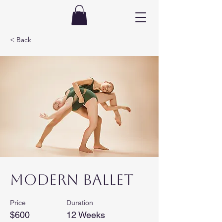
< Back
Modern Ballet
Price
Duration
$600
12 Weeks