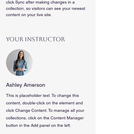
click Sync after making changes in a 
collection, so visitors can see your newest 
content on your live site. 
Your Instructor
Ashley Amerson
This is placeholder text. To change this
content, double-click on the element and
click Change Content. To manage all your
collections, click on the Content Manager
button in the Add panel on the left.