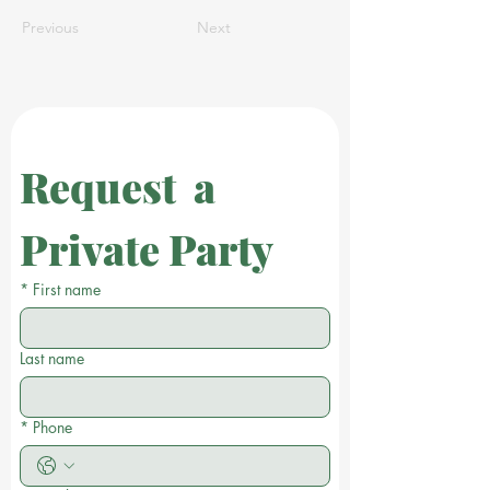
Previous
Next
Request  a 
Private Party
*
First name
Last name
*
Phone