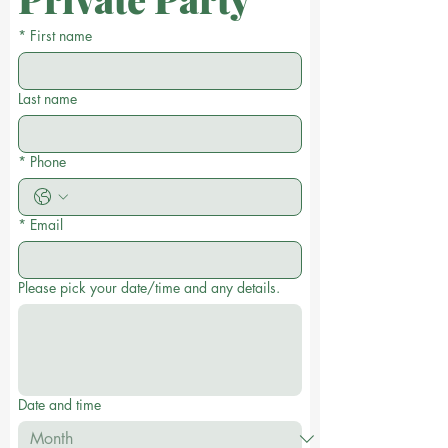
*
First name
Last name
*
Phone
*
Email
Please pick your date/time and any details.
Date and time