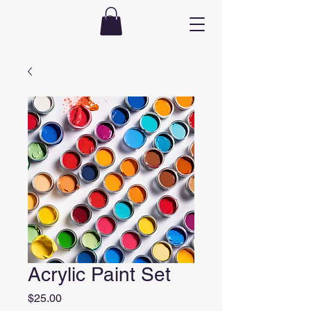
Acrylic Paint Set
Price
$25.00