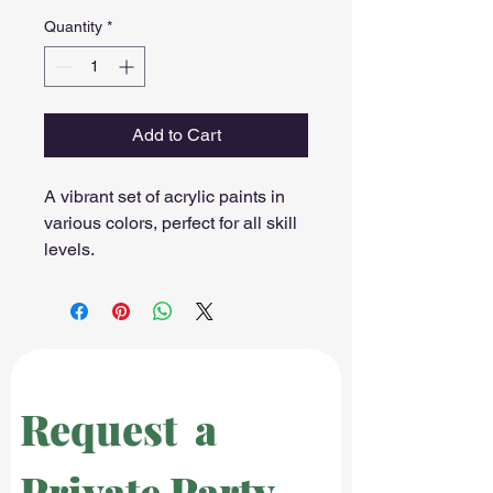
Quantity
*
Add to Cart
A vibrant set of acrylic paints in 
various colors, perfect for all skill 
levels.
Request  a 
Private Party