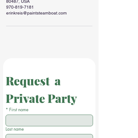
80487, USA
970-819-7181
erinkreis@paintsteamboat.com
Request  a 
Private Party
*
First name
Last name