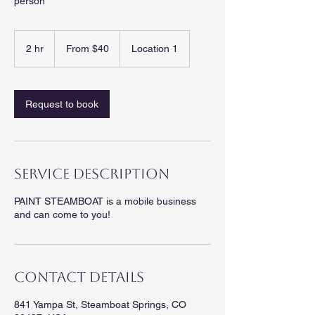
person
From
40
2 hr
2
From $40
Location 1
US
dollars
h
r
Request to book
Service Description
PAINT STEAMBOAT is a mobile business
and can come to you!
Contact Details
841 Yampa St, Steamboat Springs, CO