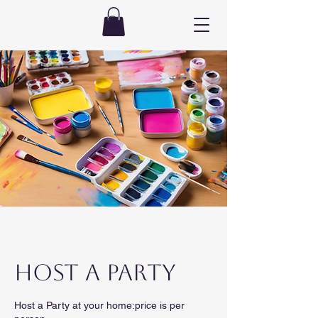
HOST A PARTY
Host a Party at your home:price is per