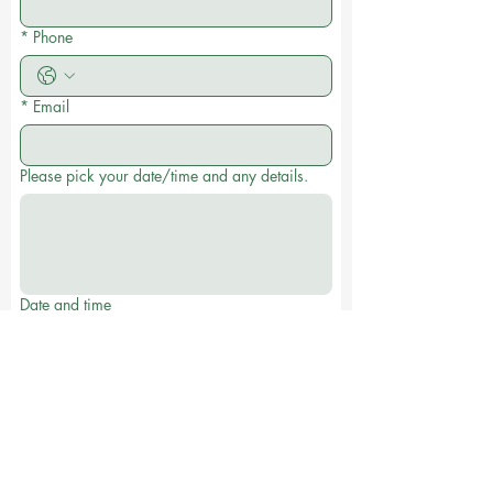
*
Phone
*
Email
Please pick your date/time and any details.
Date and time
:
AM