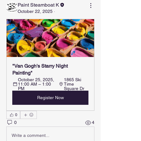
Paint Steamboat K
October 22, 2025
·
"Van Gogh's Starry Night 
Painting"
October 25, 2025, 
1865 Ski 
11:00 AM – 1:00 
Time 
PM
Square Dr
Register Now
0
0
4
Write a comment...