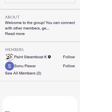
About
Welcome to the group! You can connect
with other members, ge
...
Read more
Members
Paint Steamboat K
Follow
Sonu Pawar
Follow
See All Members (2)