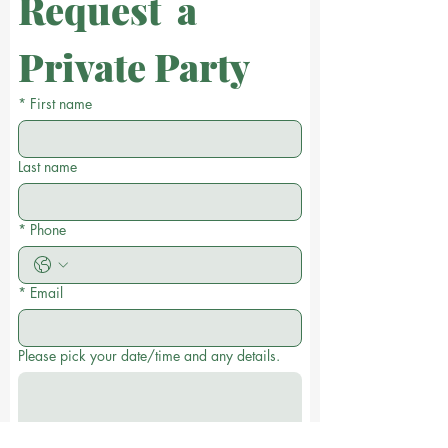
Request  a 
Private Party
*
First name
Last name
*
Phone
*
Email
Please pick your date/time and any details.