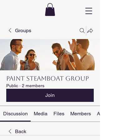
Groups
PAINT STEAMBOAT Group
Public
·
2 members
Join
Discussion
Media
Files
Members
About
Back